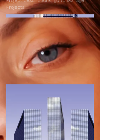
Project descriptions, go to Manage
Projects.