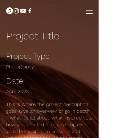
Project Title
Project Type
Photography
Date
April 2023
This is where the project description
goes. Give an overview or go in depth
- what it's all about, what inspired you,
how you created it, or anything else
you'd like visitors to know. To add